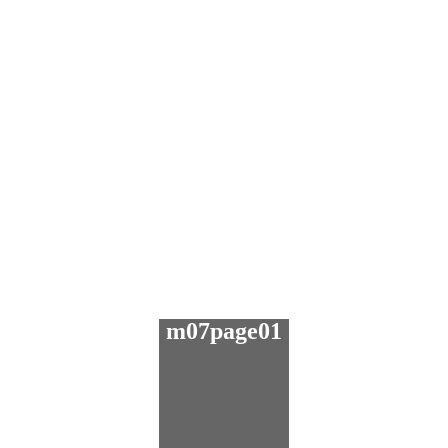
m07page01